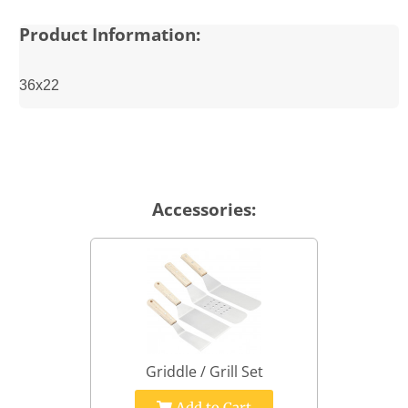
Product Information:
36x22
Accessories:
Griddle / Grill Set
Add to Cart