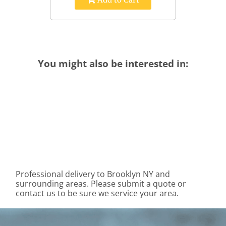
You might also be interested in:
Professional delivery to
Brooklyn NY
and
surrounding areas. Please submit a quote or
contact us to be sure we service your area.