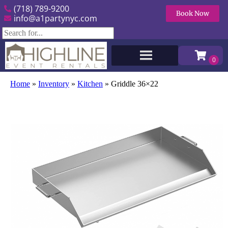
(718) 789-9200
Book Now
info@a1partynyc.com
Home
»
Inventory
»
Kitchen
»
Griddle 36×22