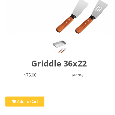
Griddle 36x22
$75.00
per day
Add to Cart