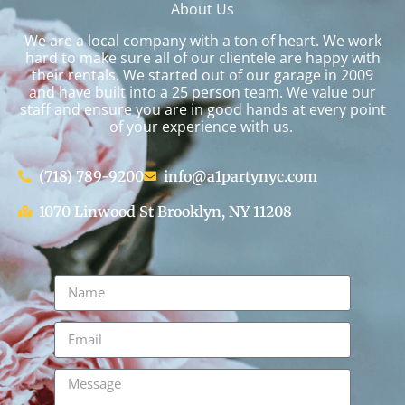
About Us
We are a local company with a ton of heart. We work
hard to make sure all of our clientele are happy with
their rentals. We started out of our garage in 2009
and have built into a 25 person team. We value our
staff and ensure you are in good hands at every point
of your experience with us.
(718) 789-9200
info@a1partynyc.com
1070 Linwood St Brooklyn, NY 11208