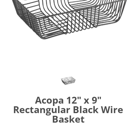
Acopa 12" x 9"
Rectangular Black Wire
Basket