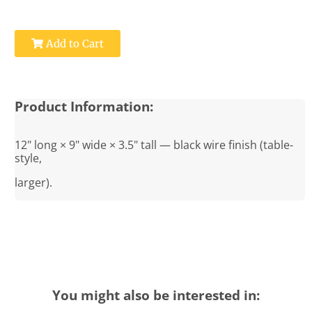
Add to Cart
Product Information:
12" long × 9" wide × 3.5" tall — black wire finish (table-
style,
larger).
You might also be interested in: