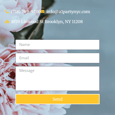
(718) 789-9200
info@a1partynyc.com
1070 Linwood St Brooklyn, NY 11208
Send