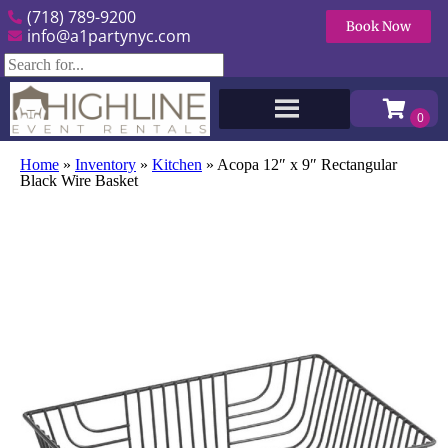
(718) 789-9200
Book Now
info@a1partynyc.com
Home
»
Inventory
»
Kitchen
»
Acopa 12″ x 9″ Rectangular
Black Wire Basket