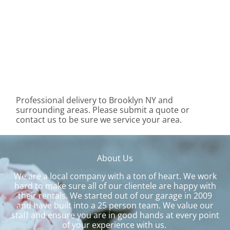
Professional delivery to
Brooklyn NY
and
surrounding areas. Please submit a quote or
contact us to be sure we service your area.
About Us
We are a local company with a ton of heart. We work
hard to make sure all of our clientele are happy with
their rentals. We started out of our garage in 2009
and have built into a 25 person team. We value our
staff and ensure you are in good hands at every point
of your experience with us.