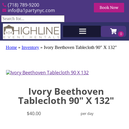
(718) 789-9200
Book Now
info@a1partynyc.com
Home
»
Inventory
»
Ivory Beethoven Tablecloth 90″ X 132″
Ivory Beethoven
Tablecloth 90" X 132"
$40.00
per day