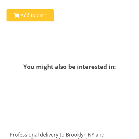
Add to Cart
You might also be interested in:
Professional delivery to
Brooklyn NY
and