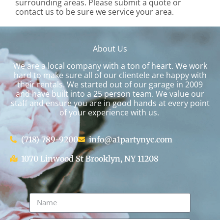
surrounding areas. Please submit a quote or
contact us to be sure we service your area.
About Us
We are a local company with a ton of heart. We work
hard to make sure all of our clientele are happy with
their rentals. We started out of our garage in 2009
and have built into a 25 person team. We value our
staff and ensure you are in good hands at every point
of your experience with us.
(718) 789-9200
info@a1partynyc.com
1070 Linwood St Brooklyn, NY 11208