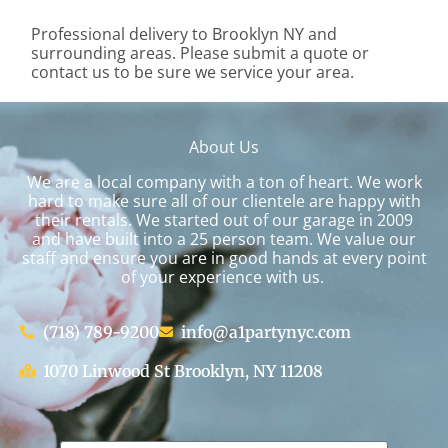
Professional delivery to
Brooklyn NY
and
surrounding areas. Please submit a quote or
contact us to be sure we service your area.
About Us
We are a local company with a ton of heart. We work
hard to make sure all of our clientele are happy with
their rentals. We started out of our garage in 2009
and have built into a 25 person team. We value our
staff and ensure you are in good hands at every point
of your experience with us.
(718) 789-9200
info@a1partynyc.com
1070 Linwood St Brooklyn, NY 11208