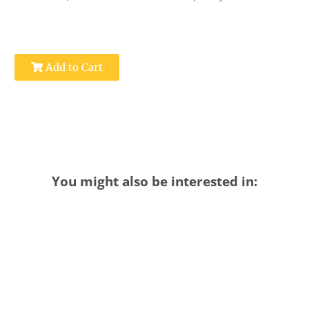
Add to Cart
You might also be interested in: