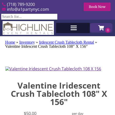
(718) 789-9200
Book Now
info@a1partynyc.com
Home
»
Inventory
»
Irdescent Crush Tablecloth Rental
»
Valentine Iridescent Crush Tablecloth 108″ X 156″
Valentine Iridescent
Crush Tablecloth 108" X
156"
$50.00
per day