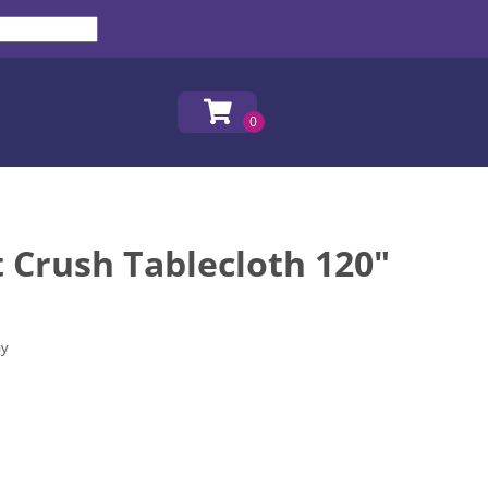
t Crush Tablecloth 120"
ay