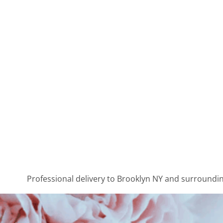
Professional delivery to
Brooklyn NY
and surrounding