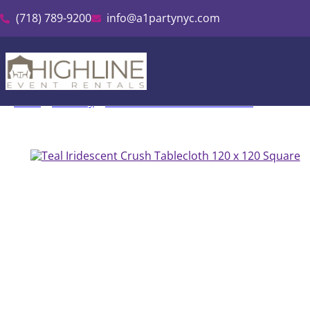
(718) 789-9200
info@a1partynyc.com
Home
»
Inventory
»
Irdescent Crush Tablecloth Rental
»
Teal Iride