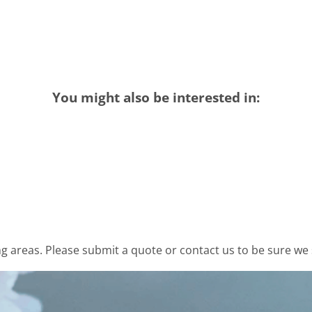
You might also be interested in:
 areas. Please submit a quote or contact us to be sure we 