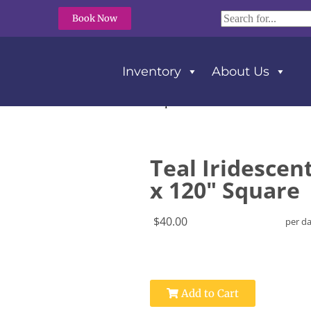
Book Now
Inventory
About Us
scent Crush Tablecloth 120″ x 120″ Square
Teal Iridescen
x 120" Square
$40.00
per d
Add to Cart