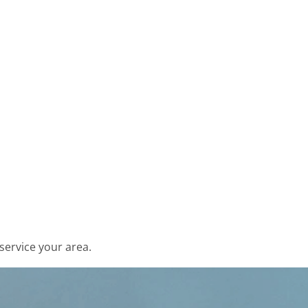
service your area.