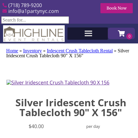
(718) 789-9200
Book Now
info@a1partynyc.com
Home
»
Inventory
»
Irdescent Crush Tablecloth Rental
»
Silver
Iridescent Crush Tablecloth 90″ X 156″
Silver Iridescent Crush
Tablecloth 90" X 156"
$40.00
per day