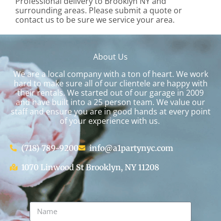
Professional delivery to
Brooklyn NY
and
surrounding areas. Please submit a quote or
contact us to be sure we service your area.
About Us
We are a local company with a ton of heart. We work
hard to make sure all of our clientele are happy with
their rentals. We started out of our garage in 2009
and have built into a 25 person team. We value our
staff and ensure you are in good hands at every point
of your experience with us.
(718) 789-9200
info@a1partynyc.com
1070 Linwood St Brooklyn, NY 11208