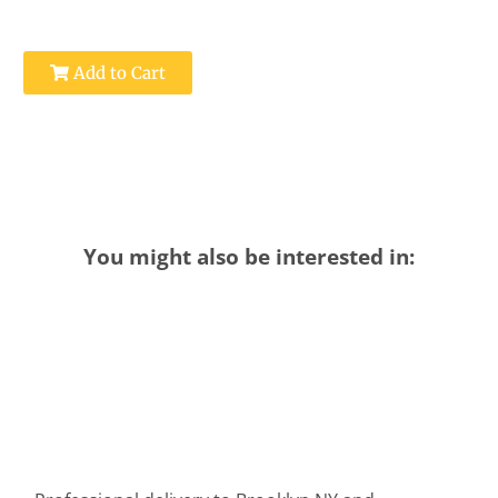
Add to Cart
You might also be interested in: