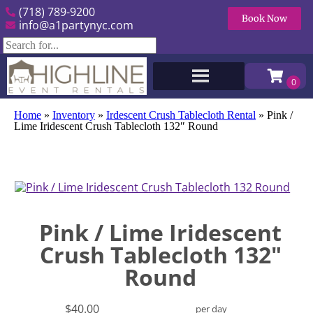
(718) 789-9200
Book Now
info@a1partynyc.com
Home
»
Inventory
»
Irdescent Crush Tablecloth Rental
»
Pink /
Lime Iridescent Crush Tablecloth 132″ Round
Pink / Lime Iridescent
Crush Tablecloth 132"
Round
$40.00
per day