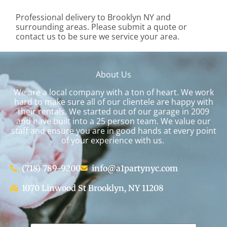
Professional delivery to
Brooklyn NY
and
surrounding areas. Please submit a quote or
contact us to be sure we service your area.
About Us
We are a local company with a ton of heart. We work
hard to make sure all of our clientele are happy with
their rentals. We started out of our garage in 2009
and have built into a 25 person team. We value our
staff and ensure you are in good hands at every point
of your experience with us.
(718) 789-9200
info@a1partynyc.com
1070 Linwood St Brooklyn, NY 11208