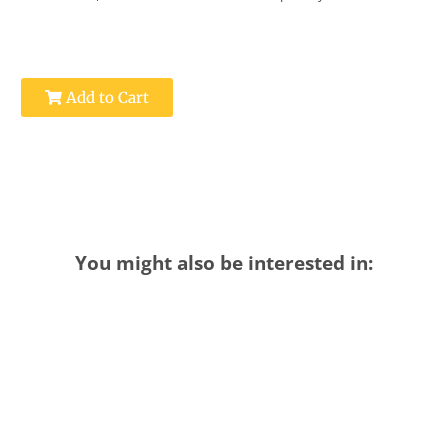
Add to Cart
You might also be interested in: