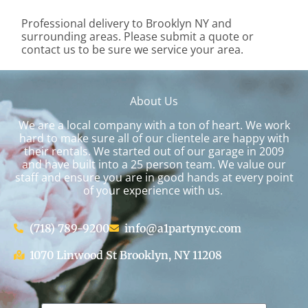
Professional delivery to
Brooklyn NY
and
surrounding areas. Please submit a quote or
contact us to be sure we service your area.
About Us
We are a local company with a ton of heart. We work
hard to make sure all of our clientele are happy with
their rentals. We started out of our garage in 2009
and have built into a 25 person team. We value our
staff and ensure you are in good hands at every point
of your experience with us.
(718) 789-9200
info@a1partynyc.com
1070 Linwood St Brooklyn, NY 11208