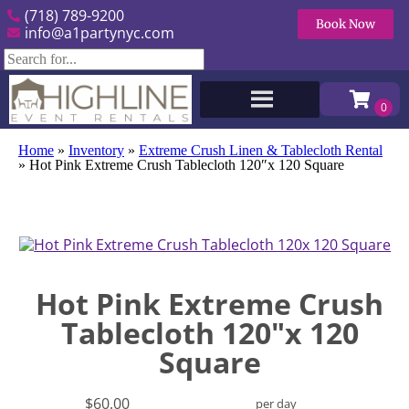
(718) 789-9200
Book Now
info@a1partynyc.com
Home
»
Inventory
»
Extreme Crush Linen & Tablecloth Rental
»
Hot Pink Extreme Crush Tablecloth 120″x 120 Square
Hot Pink Extreme Crush
Tablecloth 120"x 120
Square
$60.00
per day