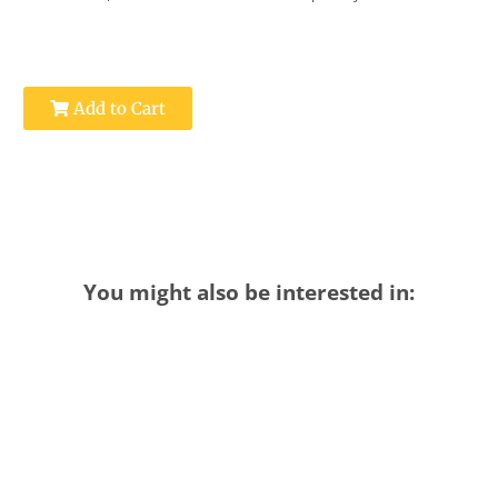
Add to Cart
You might also be interested in: