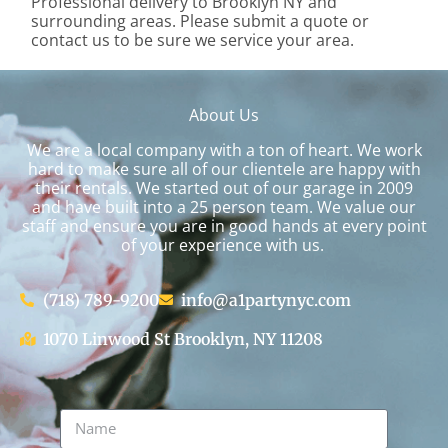
Professional delivery to
Brooklyn NY
and
surrounding areas. Please submit a quote or
contact us to be sure we service your area.
About Us
We are a local company with a ton of heart. We work
hard to make sure all of our clientele are happy with
their rentals. We started out of our garage in 2009
and have built into a 25 person team. We value our
staff and ensure you are in good hands at every point
of your experience with us.
(718) 789-9200
info@a1partynyc.com
1070 Linwood St Brooklyn, NY 11208