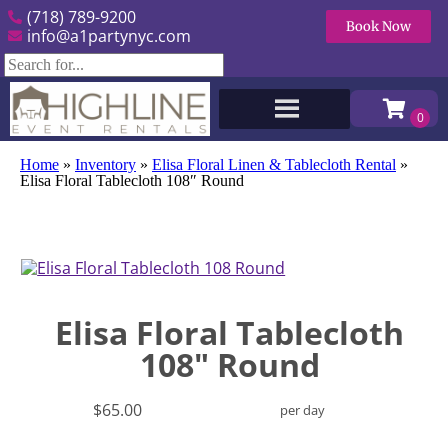
(718) 789-9200
Book Now
info@a1partynyc.com
Home
»
Inventory
»
Elisa Floral Linen & Tablecloth Rental
»
Elisa Floral Tablecloth 108″ Round
Elisa Floral Tablecloth
108" Round
$65.00
per day