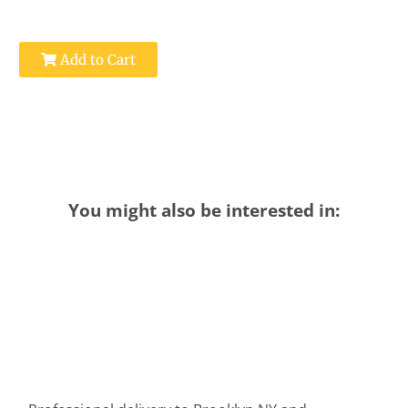
Add to Cart
You might also be interested in: