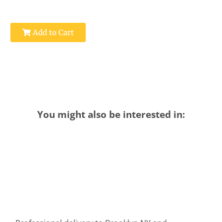
Add to Cart
You might also be interested in: