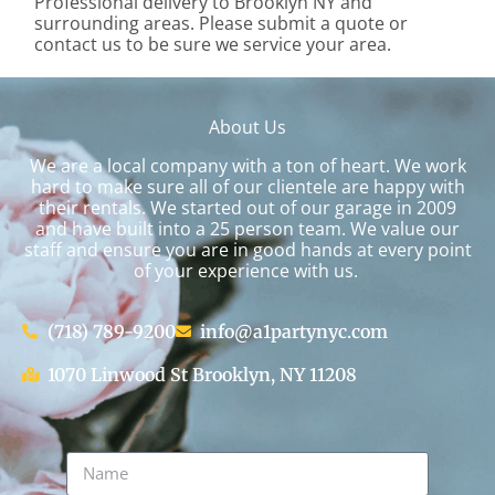
Professional delivery to
Brooklyn NY
and
surrounding areas. Please submit a quote or
contact us to be sure we service your area.
About Us
We are a local company with a ton of heart. We work
hard to make sure all of our clientele are happy with
their rentals. We started out of our garage in 2009
and have built into a 25 person team. We value our
staff and ensure you are in good hands at every point
of your experience with us.
(718) 789-9200
info@a1partynyc.com
1070 Linwood St Brooklyn, NY 11208