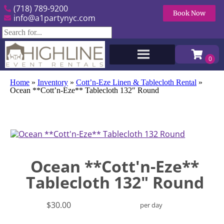
(718) 789-9200
Book Now
info@a1partynyc.com
Home
»
Inventory
»
Cott’n-Eze Linen & Tablecloth Rental
»
Ocean **Cott’n-Eze** Tablecloth 132″ Round
Ocean **Cott'n-Eze**
Tablecloth 132" Round
$30.00
per day