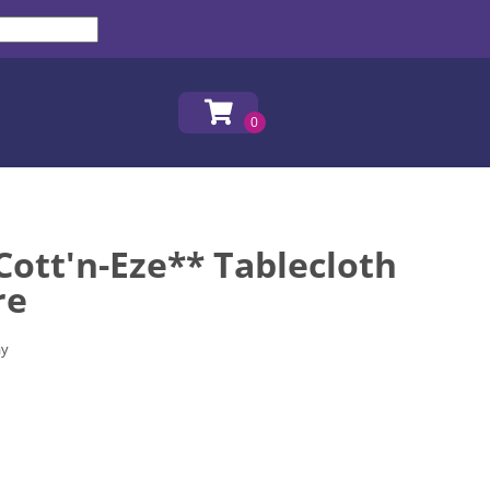
ott'n-Eze** Tablecloth
re
ay