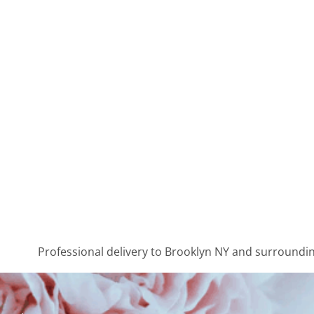
Professional delivery to
Brooklyn NY
and surrounding