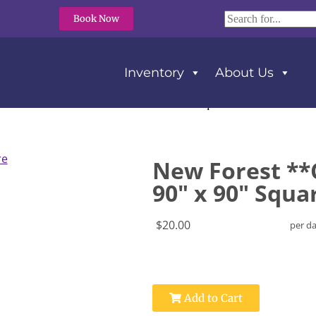
Book Now
Inventory
About Us
orest **Cott’n-Eze** Tablecloth 90″ x 90″ Square
New Forest **C
90" x 90" Squa
$20.00
per d
Add to Cart