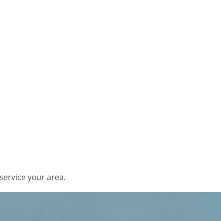
service your area.