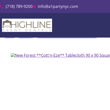
(718) 789-9200
info@a1partynyc.com
Home
»
Inventory
»
Cott’n-Eze Linen & Tablecloth Rental
»
New F