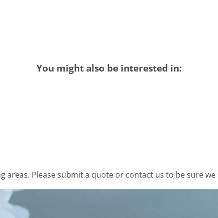
You might also be interested in:
 areas. Please submit a quote or contact us to be sure we 