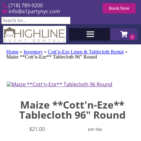
(718) 789-9200
Book Now
info@a1partynyc.com
Home
»
Inventory
»
Cott’n-Eze Linen & Tablecloth Rental
»
Maize **Cott’n-Eze** Tablecloth 96″ Round
Maize **Cott'n-Eze**
Tablecloth 96" Round
$21.00
per day