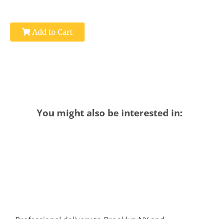
Add to Cart
You might also be interested in: