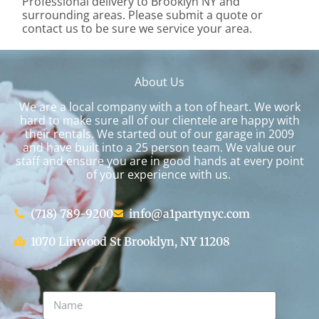
Professional delivery to
Brooklyn NY
and
surrounding areas. Please submit a quote or
contact us to be sure we service your area.
About Us
We are a local company with a ton of heart. We work
hard to make sure all of our clientele are happy with
their rentals. We started out of our garage in 2009
and have built into a 25 person team. We value our
staff and ensure you are in good hands at every point
of your experience with us.
(718) 789-9200
info@a1partynyc.com
1070 Linwood St Brooklyn, NY 11208