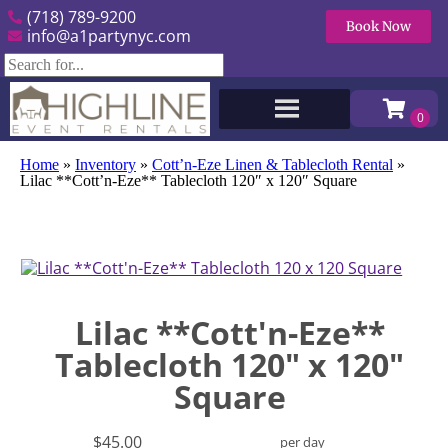
(718) 789-9200
Book Now
info@a1partynyc.com
Home
»
Inventory
»
Cott’n-Eze Linen & Tablecloth Rental
»
Lilac **Cott’n-Eze** Tablecloth 120″ x 120″ Square
Lilac **Cott'n-Eze**
Tablecloth 120" x 120"
Square
$45.00
per day