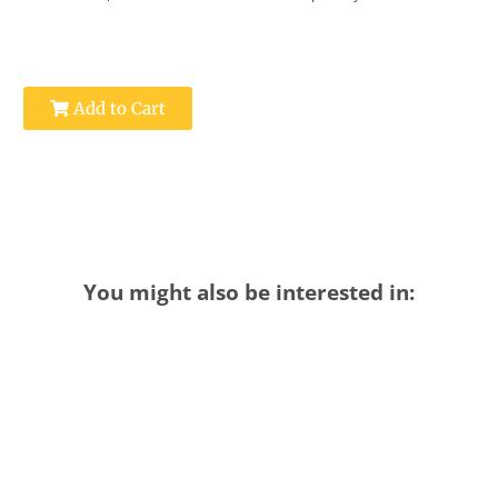
Add to Cart
You might also be interested in: