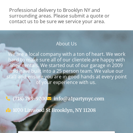
Professional delivery to
Brooklyn NY
and
surrounding areas. Please submit a quote or
contact us to be sure we service your area.
About Us
We are a local company with a ton of heart. We work
hard to make sure all of our clientele are happy with
their rentals. We started out of our garage in 2009
and have built into a 25 person team. We value our
staff and ensure you are in good hands at every point
of your experience with us.
(718) 789-9200
info@a1partynyc.com
1070 Linwood St Brooklyn, NY 11208