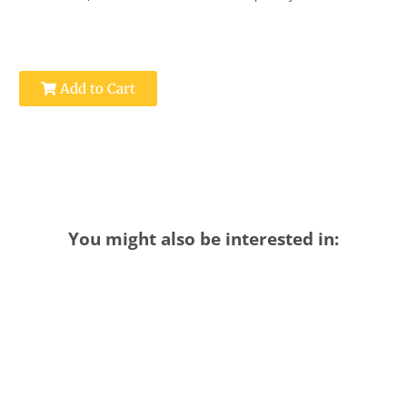
Add to Cart
You might also be interested in: