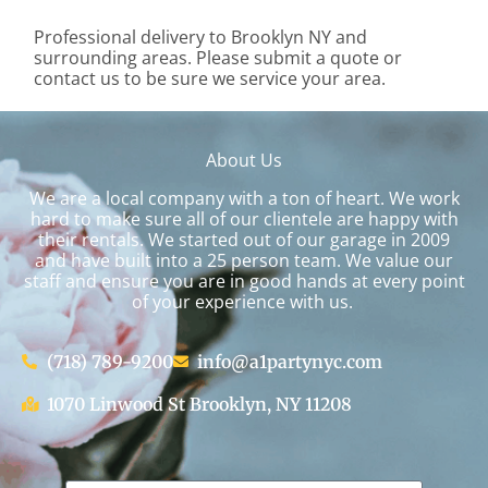
Professional delivery to
Brooklyn NY
and
surrounding areas. Please submit a quote or
contact us to be sure we service your area.
About Us
We are a local company with a ton of heart. We work
hard to make sure all of our clientele are happy with
their rentals. We started out of our garage in 2009
and have built into a 25 person team. We value our
staff and ensure you are in good hands at every point
of your experience with us.
(718) 789-9200
info@a1partynyc.com
1070 Linwood St Brooklyn, NY 11208