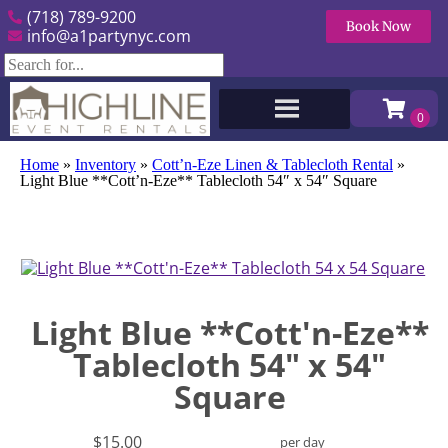
(718) 789-9200
Book Now
info@a1partynyc.com
Home
»
Inventory
»
Cott’n-Eze Linen & Tablecloth Rental
»
Light Blue **Cott’n-Eze** Tablecloth 54″ x 54″ Square
Light Blue **Cott'n-Eze**
Tablecloth 54" x 54"
Square
$15.00
per day