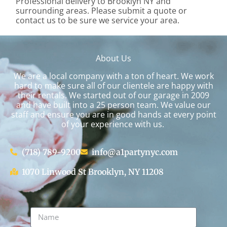
Professional delivery to
Brooklyn NY
and
surrounding areas. Please submit a quote or
contact us to be sure we service your area.
About Us
We are a local company with a ton of heart. We work
hard to make sure all of our clientele are happy with
their rentals. We started out of our garage in 2009
and have built into a 25 person team. We value our
staff and ensure you are in good hands at every point
of your experience with us.
(718) 789-9200
info@a1partynyc.com
1070 Linwood St Brooklyn, NY 11208