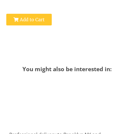
Add to Cart
You might also be interested in: