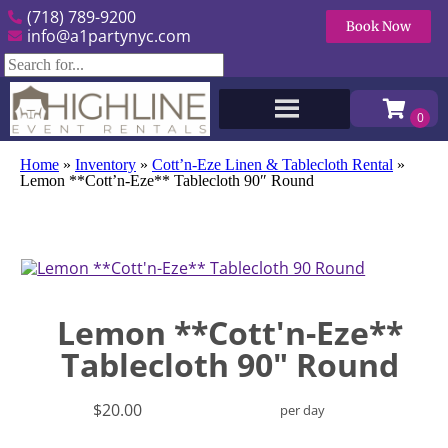
(718) 789-9200
Book Now
info@a1partynyc.com
Home
»
Inventory
»
Cott’n-Eze Linen & Tablecloth Rental
»
Lemon **Cott’n-Eze** Tablecloth 90″ Round
Lemon **Cott'n-Eze**
Tablecloth 90" Round
$20.00
per day