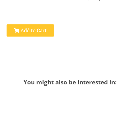
Add to Cart
You might also be interested in: