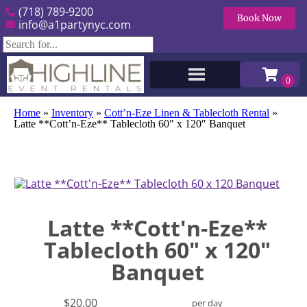
(718) 789-9200
Book Now
info@a1partynyc.com
Home
»
Inventory
»
Cott’n-Eze Linen & Tablecloth Rental
»
Latte **Cott’n-Eze** Tablecloth 60″ x 120″ Banquet
Latte **Cott'n-Eze**
Tablecloth 60" x 120"
Banquet
$20.00
per day