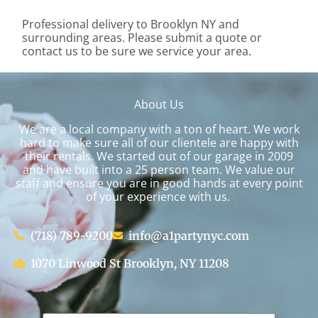
Professional delivery to
Brooklyn NY
and
surrounding areas. Please submit a quote or
contact us to be sure we service your area.
About Us
We are a local company with a ton of heart. We work
hard to make sure all of our clientele are happy with
their rentals. We started out of our garage in 2009
and have built into a 25 person team. We value our
staff and ensure you are in good hands at every point
of your experience with us.
(718) 789-9200
info@a1partynyc.com
1070 Linwood St Brooklyn, NY 11208