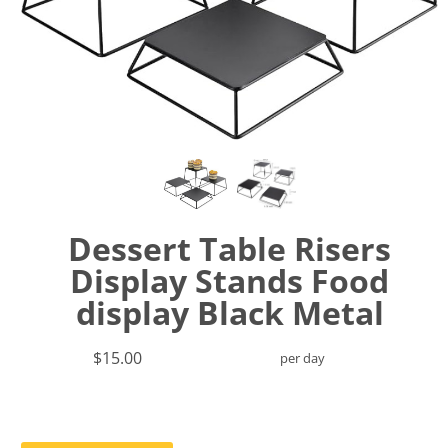
Dessert Table Risers
Display Stands Food
display Black Metal
$15.00
per day