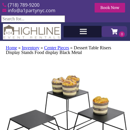
(718) 789-9200
Book Now
info@a1partynyc.com
Home
»
Inventory
»
Center Pieces
»
Dessert Table Risers
Display Stands Food display Black Metal