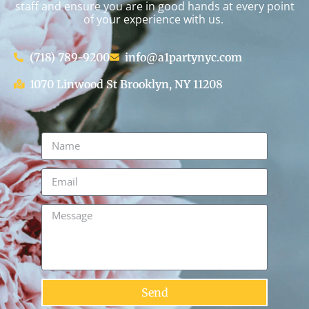
staff and ensure you are in good hands at every point
of your experience with us.
(718) 789-9200
info@a1partynyc.com
1070 Linwood St Brooklyn, NY 11208
Send