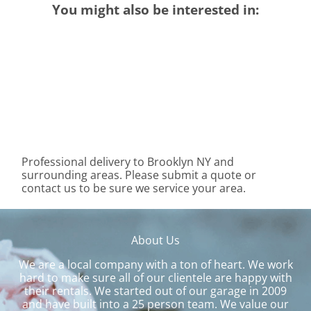
You might also be interested in:
Professional delivery to
Brooklyn NY
and
surrounding areas. Please submit a quote or
contact us to be sure we service your area.
About Us
We are a local company with a ton of heart. We work
hard to make sure all of our clientele are happy with
their rentals. We started out of our garage in 2009
and have built into a 25 person team. We value our