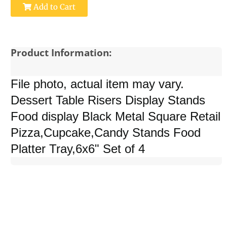
Add to Cart
Product Information:
File photo, actual item may vary.
Dessert Table Risers Display Stands
Food display Black Metal Square Retail
Pizza,Cupcake,Candy Stands Food
Platter Tray,6x6" Set of 4