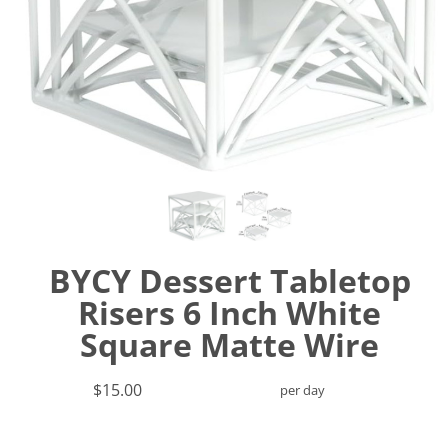
BYCY Dessert Tabletop
Risers 6 Inch White
Square Matte Wire
$15.00
per day