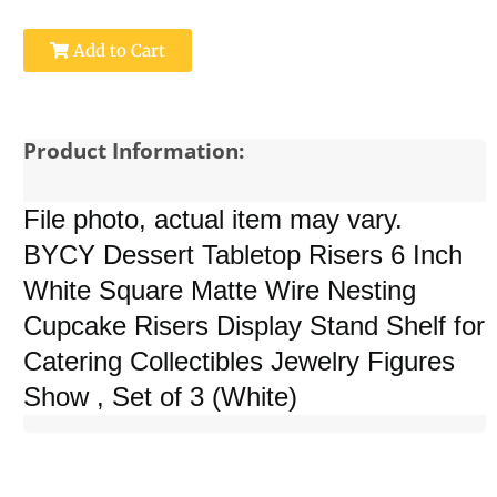
Add to Cart
Product Information:
File photo, actual item may vary.
BYCY Dessert Tabletop Risers 6 Inch
White Square Matte Wire Nesting
Cupcake Risers Display Stand Shelf for
Catering Collectibles Jewelry Figures
Show , Set of 3 (White)