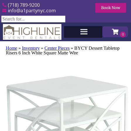
(718) 789-9200
Book Now
info@a1partynyc.com
Home
»
Inventory
»
Center Pieces
»
BYCY Dessert Tabletop
Risers 6 Inch White Square Matte Wire