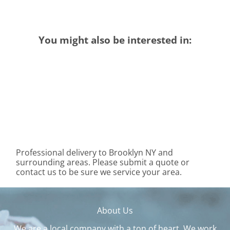
You might also be interested in:
Professional delivery to
Brooklyn NY
and
surrounding areas. Please submit a quote or
contact us to be sure we service your area.
About Us
We are a local company with a ton of heart. We work