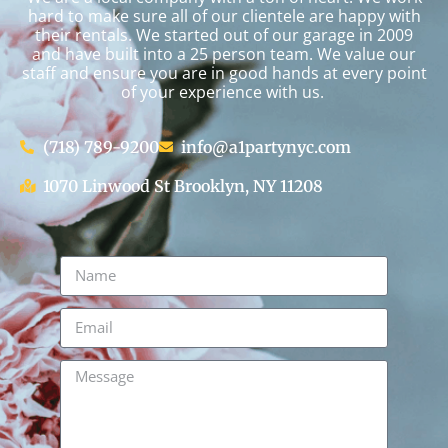
hard to make sure all of our clientele are happy with
their rentals. We started out of our garage in 2009
and have built into a 25 person team. We value our
staff and ensure you are in good hands at every point
of your experience with us.
(718) 789-9200
info@a1partynyc.com
1070 Linwood St Brooklyn, NY 11208