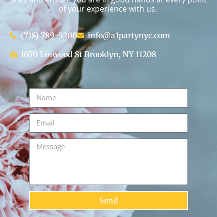
of your experience with us.
(718) 789-9200
info@a1partynyc.com
1070 Linwood St Brooklyn, NY 11208
Send