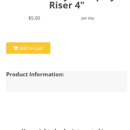
Riser 4"
$5.00
per day
Add to Cart
Product Information: