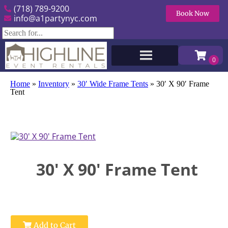
(718) 789-9200
Book Now
info@a1partynyc.com
Home
»
Inventory
»
30′ Wide Frame Tents
»
30′ X 90′ Frame
Tent
30' X 90' Frame Tent
Add to Cart