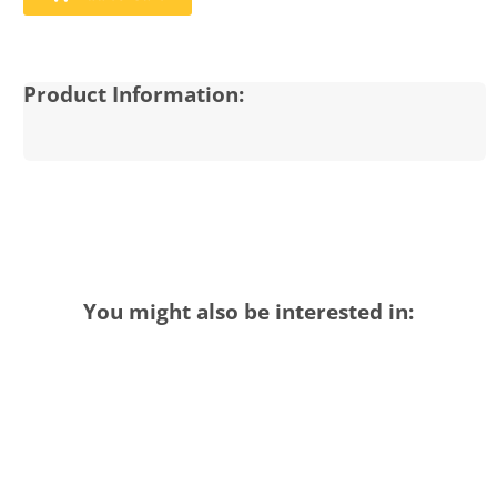
Product Information:
You might also be interested in: