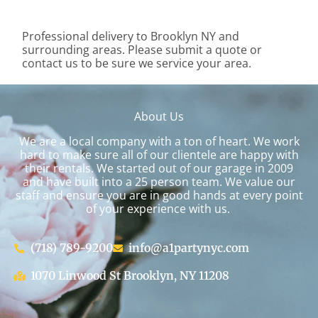
Professional delivery to
Brooklyn NY
and
surrounding areas. Please submit a quote or
contact us to be sure we service your area.
About Us
We are a local company with a ton of heart. We work
hard to make sure all of our clientele are happy with
their rentals. We started out of our garage in 2009
and have built into a 25 person team. We value our
staff and ensure you are in good hands at every point
of your experience with us.
(718) 789-9200
info@a1partynyc.com
1070 Linwood St Brooklyn, NY 11208