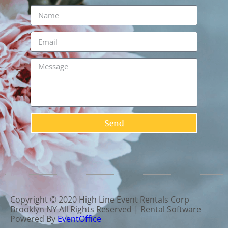
Send
Copyright ©
2020
High Line Event Rentals Corp
Brooklyn NY
All Rights Reserved | Rental Software
Powered By
EventOffice