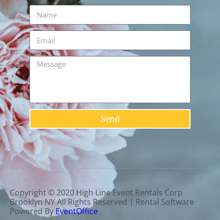
Send
Copyright ©
2020
High Line Event Rentals Corp
Brooklyn NY
All Rights Reserved | Rental Software
Powered By
EventOffice