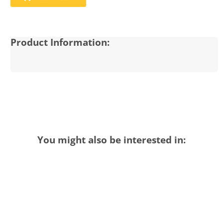
Product Information:
You might also be interested in: