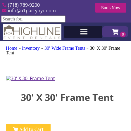
(718) 789-9200
Book Now
info@a1partynyc.com
Home
»
Inventory
»
30′ Wide Frame Tents
»
30′ X 30′ Frame
Tent
30' X 30' Frame Tent
Add to Cart