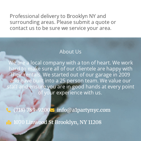
Professional delivery to
Brooklyn NY
and
surrounding areas. Please submit a quote or
contact us to be sure we service your area.
About Us
We are a local company with a ton of heart. We work
hard to make sure all of our clientele are happy with
their rentals. We started out of our garage in 2009
and have built into a 25 person team. We value our
staff and ensure you are in good hands at every point
of your experience with us.
(718) 789-9200
info@a1partynyc.com
1070 Linwood St Brooklyn, NY 11208