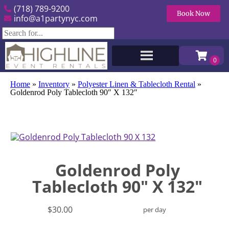
(718) 789-9200
Book Now
info@a1partynyc.com
Home
»
Inventory
»
Polyester Linen & Tablecloth Rental
»
Goldenrod Poly Tablecloth 90″ X 132″
Goldenrod Poly
Tablecloth 90" X 132"
$30.00
per day