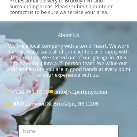
Professional delivery to
Brooklyn NY
and
surrounding areas. Please submit a quote or
contact us to be sure we service your area.
About Us
We are a local company with a ton of heart. We work
hard to make sure all of our clientele are happy with
their rentals. We started out of our garage in 2009
and have built into a 25 person team. We value our
staff and ensure you are in good hands at every point
of your experience with us.
(718) 789-9200
info@a1partynyc.com
1070 Linwood St Brooklyn, NY 11208