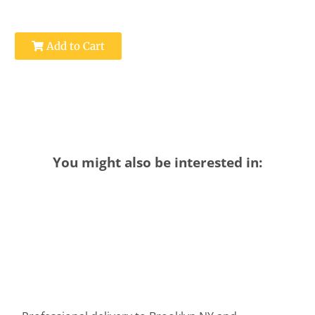
Add to Cart
You might also be interested in: