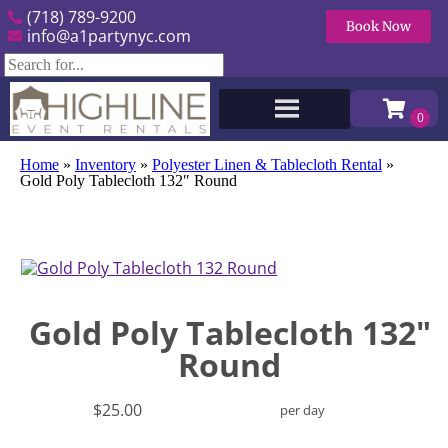
(718) 789-9200
Book Now
info@a1partynyc.com
Home
»
Inventory
»
Polyester Linen & Tablecloth Rental
»
Gold Poly Tablecloth 132″ Round
Gold Poly Tablecloth 132"
Round
$25.00
per day