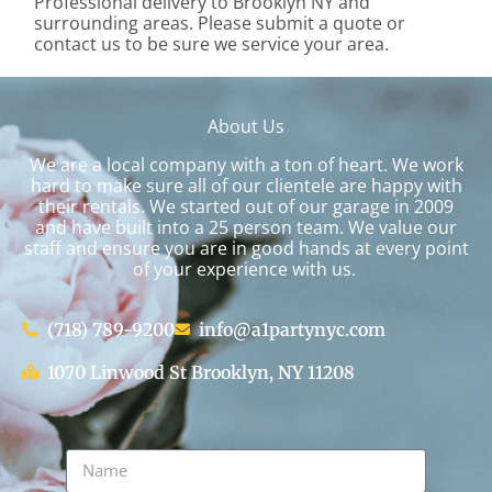
Professional delivery to
Brooklyn NY
and
surrounding areas. Please submit a quote or
contact us to be sure we service your area.
About Us
We are a local company with a ton of heart. We work
hard to make sure all of our clientele are happy with
their rentals. We started out of our garage in 2009
and have built into a 25 person team. We value our
staff and ensure you are in good hands at every point
of your experience with us.
(718) 789-9200
info@a1partynyc.com
1070 Linwood St Brooklyn, NY 11208