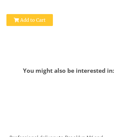
Add to Cart
You might also be interested in: