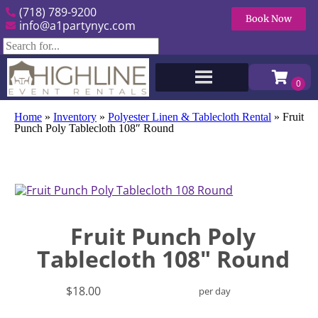
(718) 789-9200
Book Now
info@a1partynyc.com
Home
»
Inventory
»
Polyester Linen & Tablecloth Rental
»
Fruit
Punch Poly Tablecloth 108″ Round
Fruit Punch Poly
Tablecloth 108" Round
$18.00
per day