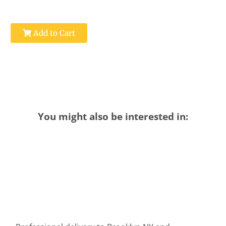
Add to Cart
You might also be interested in: