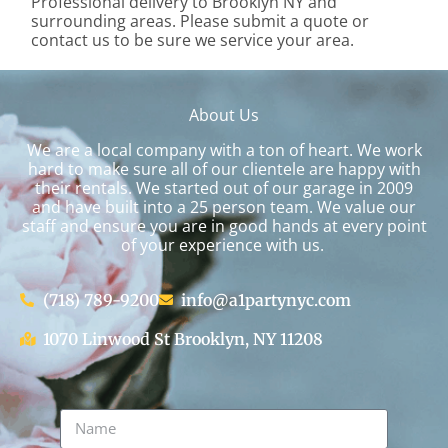
Professional delivery to
Brooklyn NY
and
surrounding areas. Please submit a quote or
contact us to be sure we service your area.
About Us
We are a local company with a ton of heart. We work
hard to make sure all of our clientele are happy with
their rentals. We started out of our garage in 2009
and have built into a 25 person team. We value our
staff and ensure you are in good hands at every point
of your experience with us.
(718) 789-9200
info@a1partynyc.com
1070 Linwood St Brooklyn, NY 11208