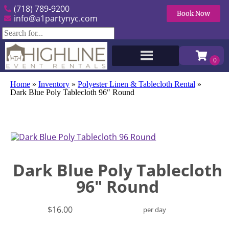
(718) 789-9200
Book Now
info@a1partynyc.com
Home
»
Inventory
»
Polyester Linen & Tablecloth Rental
»
Dark Blue Poly Tablecloth 96″ Round
Dark Blue Poly Tablecloth
96" Round
$16.00
per day