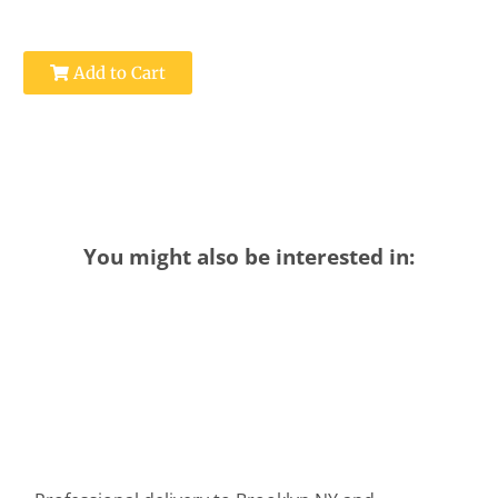
Add to Cart
You might also be interested in: