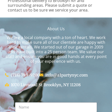
Professional delivery to
Brooklyn NY
and
surrounding areas. Please submit a quote or
contact us to be sure we service your area.
About Us
We are a local company with a ton of heart. We work
hard to make sure all of our clientele are happy with
their rentals. We started out of our garage in 2009
and have built into a 25 person team. We value our
staff and ensure you are in good hands at every point
of your experience with us.
(718) 789-9200
info@a1partynyc.com
1070 Linwood St Brooklyn, NY 11208