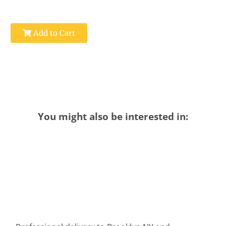
Add to Cart
You might also be interested in: