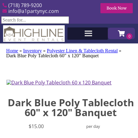
(718) 789-9200
Book Now
info@a1partynyc.com
Home
»
Inventory
»
Polyester Linen & Tablecloth Rental
»
Dark Blue Poly Tablecloth 60″ x 120″ Banquet
Dark Blue Poly Tablecloth
60" x 120" Banquet
$15.00
per day