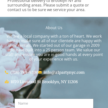
Professional delivery to
Brooklyn NY
and
surrounding areas. Please submit a quote or
contact us to be sure we service your area.
About Us
We are a local company with a ton of heart. We work
hard to make sure all of our clientele are happy with
their rentals. We started out of our garage in 2009
and have built into a 25 person team. We value our
staff and ensure you are in good hands at every point
of your experience with us.
(718) 789-9200
info@a1partynyc.com
1070 Linwood St Brooklyn, NY 11208