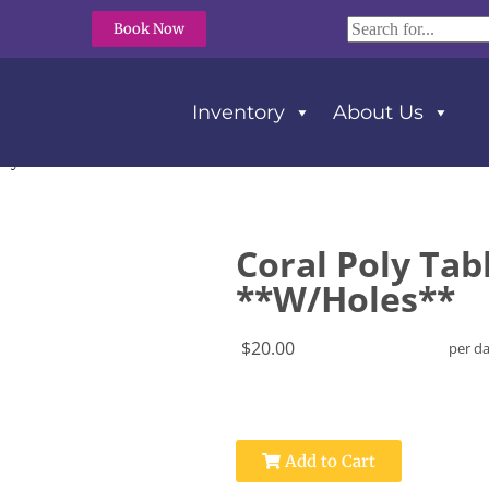
Book Now
Inventory
About Us
oly Tablecloth 108″ Round **W/Holes**
Coral Poly Tab
**W/Holes**
$20.00
per d
Add to Cart