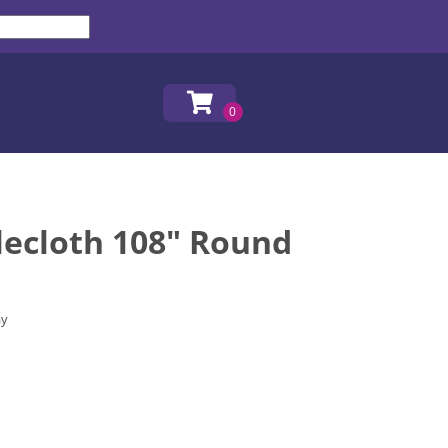
lecloth 108" Round
ay