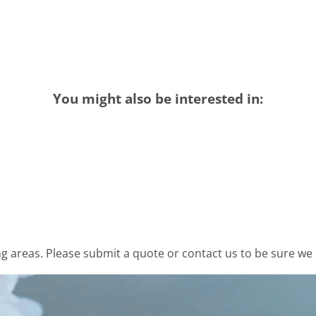
You might also be interested in:
 areas. Please submit a quote or contact us to be sure we 