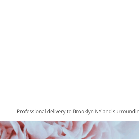
Professional delivery to
Brooklyn NY
and surrounding