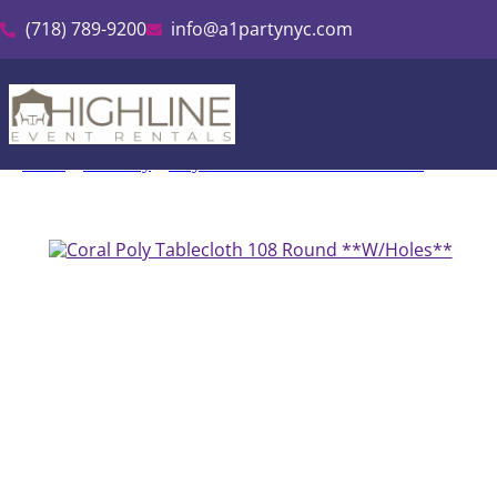
(718) 789-9200
info@a1partynyc.com
Home
»
Inventory
»
Polyester Linen & Tablecloth Rental
»
Coral P