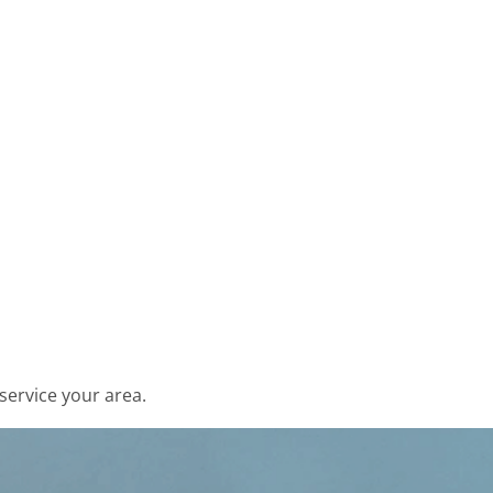
service your area.