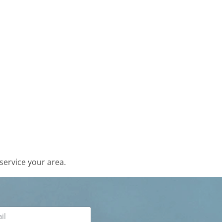
service your area.