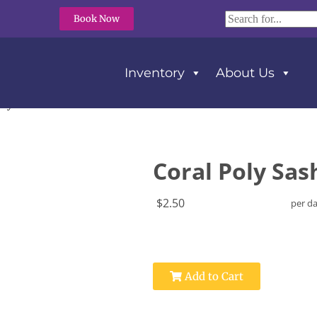
Book Now
Inventory
About Us
oly Sash For Bow
Coral Poly Sas
$2.50
per d
Add to Cart