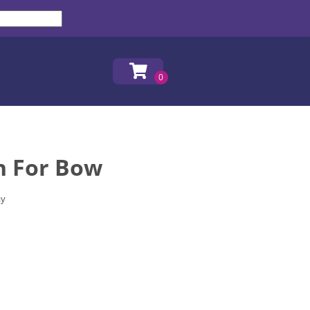
h For Bow
ay