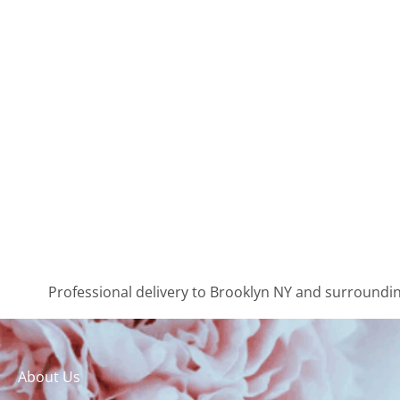
Professional delivery to
Brooklyn NY
and surrounding
About Us