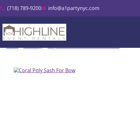
(718) 789-9200
info@a1partynyc.com
Home
»
Inventory
»
Polyester Linen & Tablecloth Rental
»
Coral P