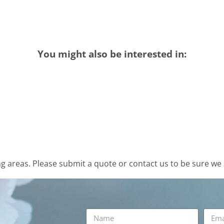
You might also be interested in:
 areas. Please submit a quote or contact us to be sure we 