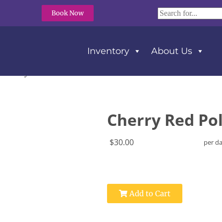
Book Now
Inventory
About Us
Red Poly Tablecloth 90″ X 132″
Cherry Red Pol
$30.00
per d
Add to Cart