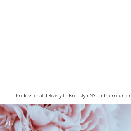
Professional delivery to
Brooklyn NY
and surrounding
About Us