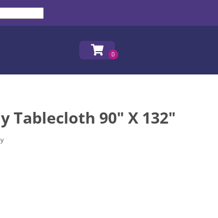
y Tablecloth 90" X 132"
ay