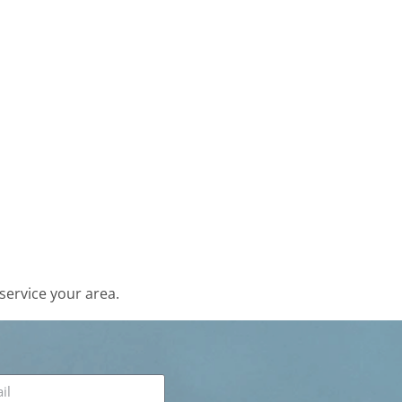
service your area.