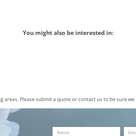
You might also be interested in:
 areas. Please submit a quote or contact us to be sure we 