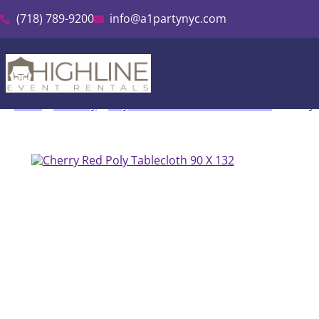
(718) 789-9200
info@a1partynyc.com
Home
»
Inventory
»
Polyester Linen & Tablecloth Rental
»
Cherry 