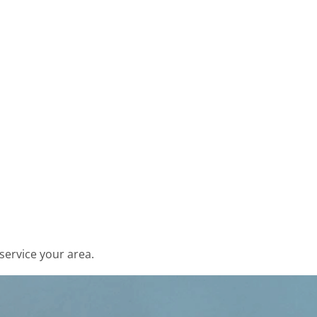
service your area.