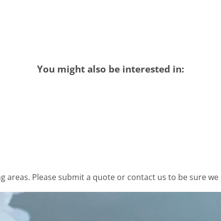
You might also be interested in:
 areas. Please submit a quote or contact us to be sure we 