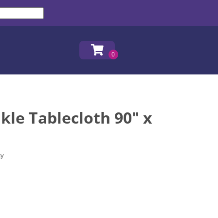
kle Tablecloth 90" x
ay