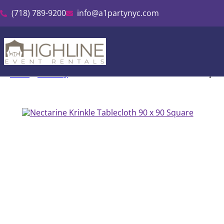
(718) 789-9200
info@a1partynyc.com
Home
»
Inventory
»
Nectarine Krinkle Tablecloth 90″ x 90″ Squar