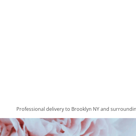
Professional delivery to
Brooklyn NY
and surrounding