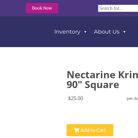
Book Now
Inventory
About Us
e
Nectarine Krin
90" Square
$25.00
per d
Add to Cart