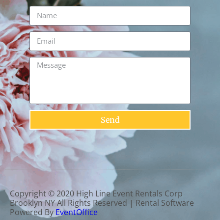
Send
Copyright ©
2020
High Line Event Rentals Corp
Brooklyn NY
All Rights Reserved | Rental Software
Powered By
EventOffice