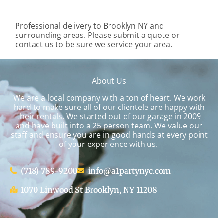
Professional delivery to
Brooklyn NY
and
surrounding areas. Please submit a quote or
contact us to be sure we service your area.
About Us
We are a local company with a ton of heart. We work
hard to make sure all of our clientele are happy with
their rentals. We started out of our garage in 2009
and have built into a 25 person team. We value our
staff and ensure you are in good hands at every point
of your experience with us.
(718) 789-9200
info@a1partynyc.com
1070 Linwood St Brooklyn, NY 11208