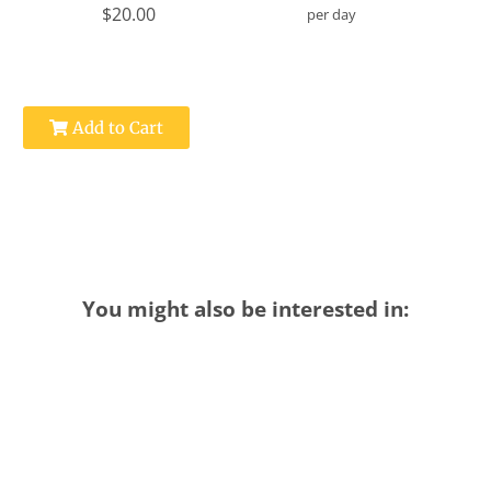
$20.00
per day
Add to Cart
You might also be interested in: