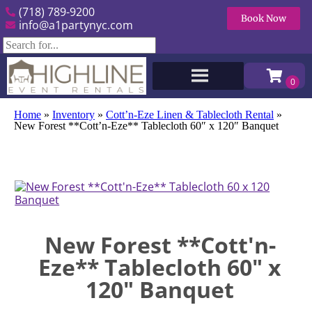
(718) 789-9200
Book Now
info@a1partynyc.com
Home
»
Inventory
»
Cott’n-Eze Linen & Tablecloth Rental
»
New Forest **Cott’n-Eze** Tablecloth 60″ x 120″ Banquet
New Forest **Cott'n-
Eze** Tablecloth 60" x
120" Banquet