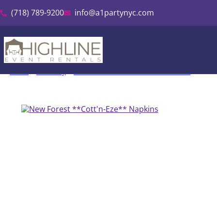
(718) 789-9200
info@a1partynyc.com
Home
»
Inventory
»
Cott’n-Eze Linen & Tablecloth Rental
»
New F