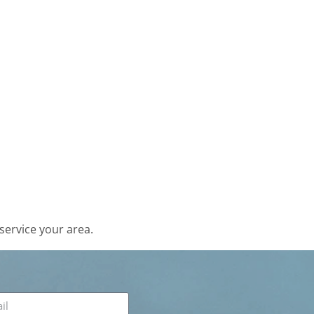
service your area.