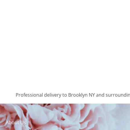
Professional delivery to
Brooklyn NY
and surrounding
About Us