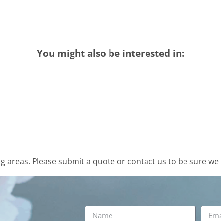
You might also be interested in:
 areas. Please submit a quote or contact us to be sure we 