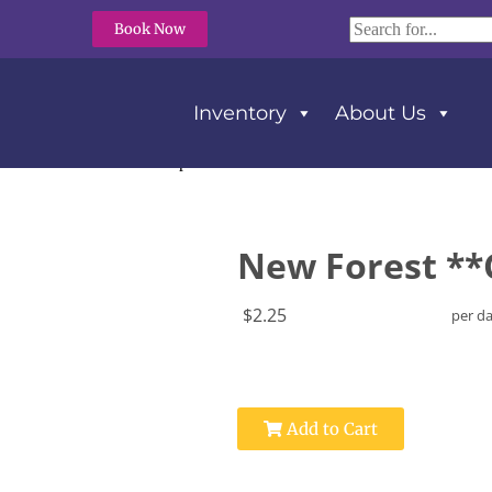
Book Now
Inventory
About Us
orest **Cott’n-Eze** Napkins
New Forest **
$2.25
per d
Add to Cart