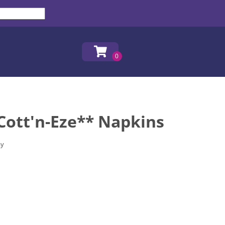
Cott'n-Eze** Napkins
ay