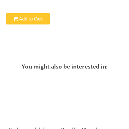
Add to Cart
You might also be interested in: