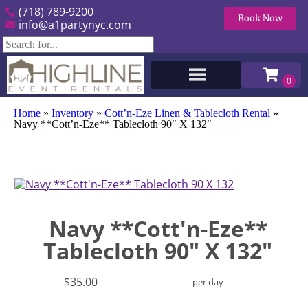
(718) 789-9200
Book Now
info@a1partynyc.com
Home
»
Inventory
»
Cott’n-Eze Linen & Tablecloth Rental
»
Navy **Cott’n-Eze** Tablecloth 90″ X 132″
Navy **Cott'n-Eze**
Tablecloth 90" X 132"
$35.00
per day