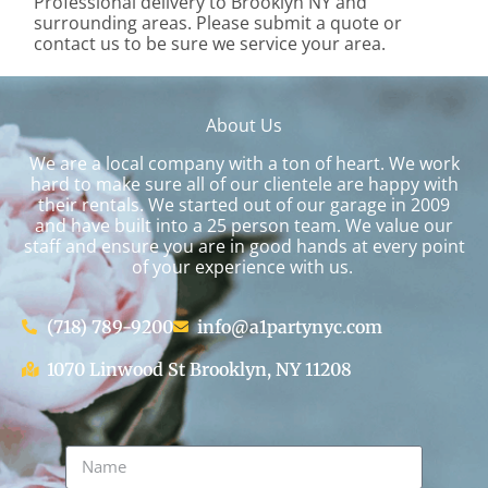
Professional delivery to
Brooklyn NY
and
surrounding areas. Please submit a quote or
contact us to be sure we service your area.
About Us
We are a local company with a ton of heart. We work
hard to make sure all of our clientele are happy with
their rentals. We started out of our garage in 2009
and have built into a 25 person team. We value our
staff and ensure you are in good hands at every point
of your experience with us.
(718) 789-9200
info@a1partynyc.com
1070 Linwood St Brooklyn, NY 11208