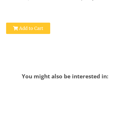
Add to Cart
You might also be interested in: