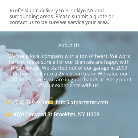
Professional delivery to
Brooklyn NY
and
surrounding areas. Please submit a quote or
contact us to be sure we service your area.
About Us
We are a local company with a ton of heart. We work
hard to make sure all of our clientele are happy with
their rentals. We started out of our garage in 2009
and have built into a 25 person team. We value our
staff and ensure you are in good hands at every point
of your experience with us.
(718) 789-9200
info@a1partynyc.com
1070 Linwood St Brooklyn, NY 11208