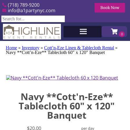
(718) 789-9200
Book Now
info@a1partynyc.com
Home
»
Inventory
»
Cott’n-Eze Linen & Tablecloth Rental
»
Navy **Cott’n-Eze** Tablecloth 60″ x 120″ Banquet
Navy **Cott'n-Eze**
Tablecloth 60" x 120"
Banquet
$20.00
per day