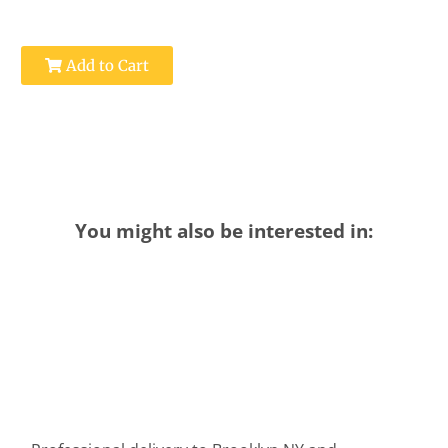
Add to Cart
You might also be interested in: