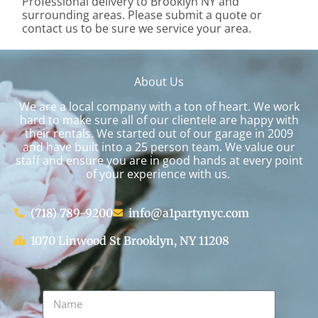
Professional delivery to
Brooklyn NY
and
surrounding areas. Please submit a quote or
contact us to be sure we service your area.
About Us
We are a local company with a ton of heart. We work
hard to make sure all of our clientele are happy with
their rentals. We started out of our garage in 2009
and have built into a 25 person team. We value our
staff and ensure you are in good hands at every point
of your experience with us.
(718) 789-9200
info@a1partynyc.com
1070 Linwood St Brooklyn, NY 11208