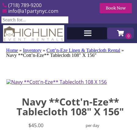
(718) 789-9200
Book Now
info@a1partynyc.com
Home
»
Inventory
»
Cott’n-Eze Linen & Tablecloth Rental
»
Navy **Cott’n-Eze** Tablecloth 108″ X 156″
Navy **Cott'n-Eze**
Tablecloth 108" X 156"
$45.00
per day