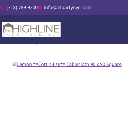
(718) 789-9200
info@a1partynyc.com
Home
»
Inventory
»
Cott’n-Eze Linen & Tablecloth Rental
»
Lemon