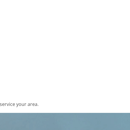
service your area.