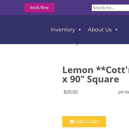
Book Now
Inventory
About Us
 **Cott’n-Eze** Tablecloth 90″ x 90″ Square
Lemon **Cott'
x 90" Square
$20.00
per d
Add to Cart