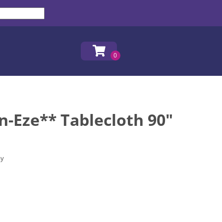
n-Eze** Tablecloth 90"
ay