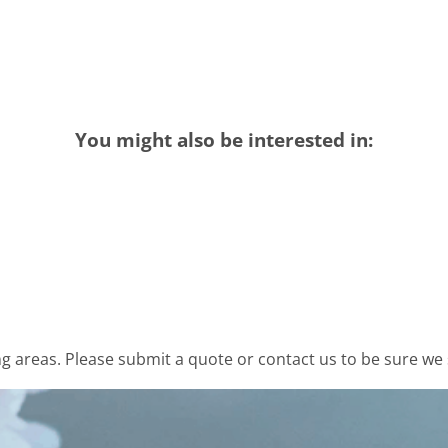
You might also be interested in:
 areas. Please submit a quote or contact us to be sure we 