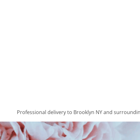
Professional delivery to
Brooklyn NY
and surrounding