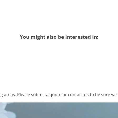
You might also be interested in:
 areas. Please submit a quote or contact us to be sure we 