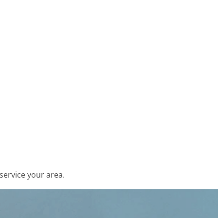
service your area.