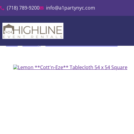
(718) 789-9200
info@a1partynyc.com
Home
»
Inventory
»
Cott’n-Eze Linen & Tablecloth Rental
»
Lemon