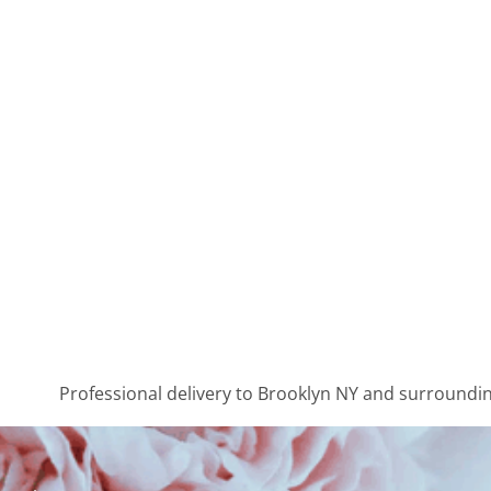
Professional delivery to
Brooklyn NY
and surrounding