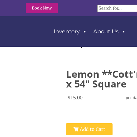
Book Now
Inventory
About Us
 **Cott’n-Eze** Tablecloth 54″ x 54″ Square
Lemon **Cott'
x 54" Square
$15.00
per d
Add to Cart