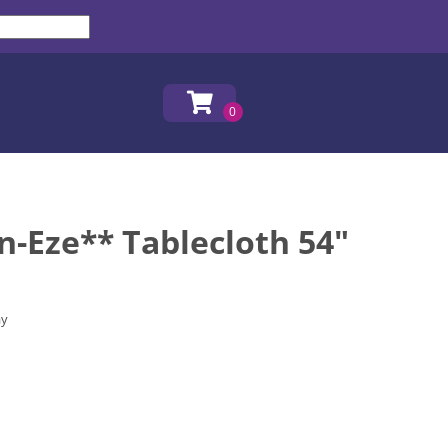
n-Eze** Tablecloth 54"
ay