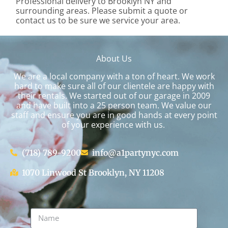
Professional delivery to
Brooklyn NY
and
surrounding areas. Please submit a quote or
contact us to be sure we service your area.
About Us
We are a local company with a ton of heart. We work
hard to make sure all of our clientele are happy with
their rentals. We started out of our garage in 2009
and have built into a 25 person team. We value our
staff and ensure you are in good hands at every point
of your experience with us.
(718) 789-9200
info@a1partynyc.com
1070 Linwood St Brooklyn, NY 11208