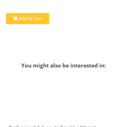
Add to Cart
You might also be interested in: