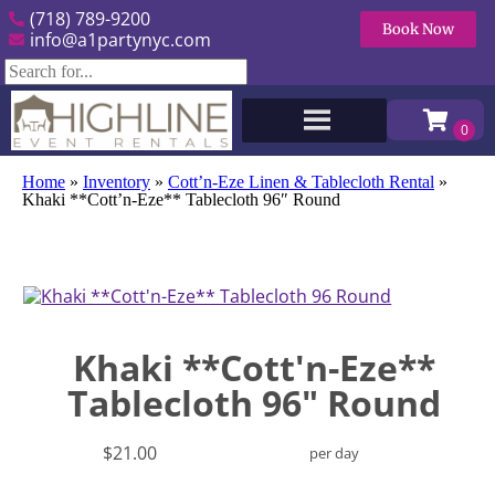
(718) 789-9200
Book Now
info@a1partynyc.com
Home
»
Inventory
»
Cott’n-Eze Linen & Tablecloth Rental
»
Khaki **Cott’n-Eze** Tablecloth 96″ Round
Khaki **Cott'n-Eze**
Tablecloth 96" Round
$21.00
per day