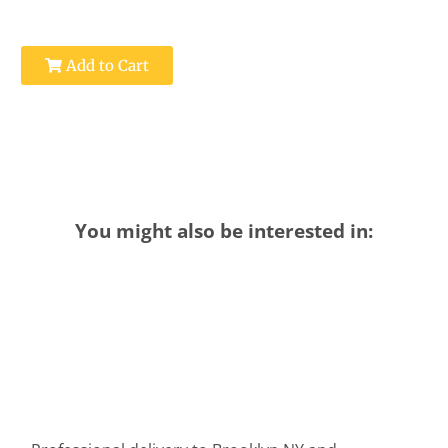
Add to Cart
You might also be interested in: