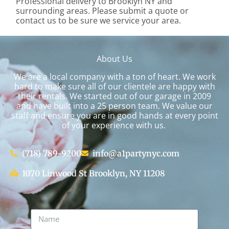
Professional delivery to
Brooklyn NY
and
surrounding areas. Please submit a quote or
contact us to be sure we service your area.
About Us
We are a local company with a ton of heart. We work
hard to make sure all of our clientele are happy with
their rentals. We started out of our garage in 2009
and have built into a 25 person team. We value our
staff and ensure you are in good hands at every point
of your experience with us.
(718) 789-9200
info@a1partynyc.com
1070 Linwood St Brooklyn, NY 11208