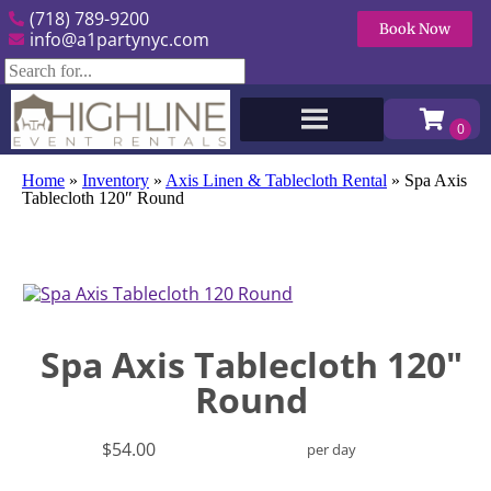
(718) 789-9200
Book Now
info@a1partynyc.com
Home
»
Inventory
»
Axis Linen & Tablecloth Rental
»
Spa Axis
Tablecloth 120″ Round
Spa Axis Tablecloth 120"
Round
$54.00
per day