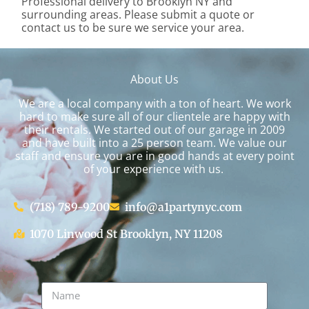
Professional delivery to
Brooklyn NY
and
surrounding areas. Please submit a quote or
contact us to be sure we service your area.
About Us
We are a local company with a ton of heart. We work
hard to make sure all of our clientele are happy with
their rentals. We started out of our garage in 2009
and have built into a 25 person team. We value our
staff and ensure you are in good hands at every point
of your experience with us.
(718) 789-9200
info@a1partynyc.com
1070 Linwood St Brooklyn, NY 11208