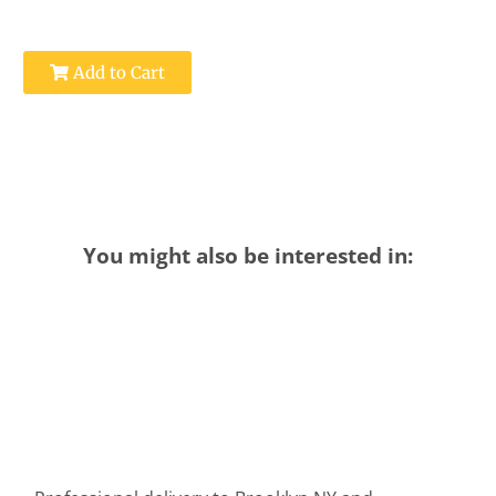
Add to Cart
You might also be interested in: