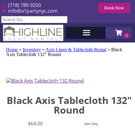
(718) 789-9200
Book Now
info@a1partynyc.com
Home
»
Inventory
»
Axis Linen & Tablecloth Rental
»
Black
Axis Tablecloth 132″ Round
Black Axis Tablecloth 132"
Round
$64.00
per day